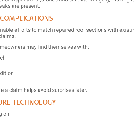
eaks are present.
 COMPLICATIONS
nable efforts to match repaired roof sections with exist
claims.
homeowners may find themselves with:
tch
dition
e a claim helps avoid surprises later.
ORE TECHNOLOGY
g on: