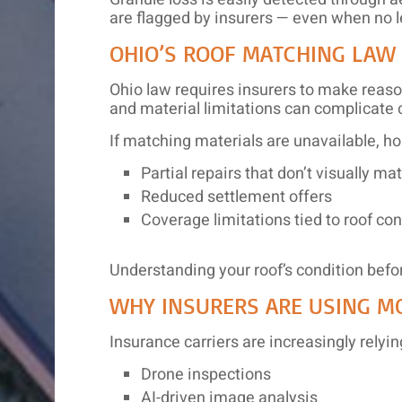
are flagged by insurers — even when no l
OHIO’S ROOF MATCHING LAW
Ohio law requires insurers to make reaso
and material limitations can complicate 
If matching materials are unavailable, 
Partial repairs that don’t visually ma
Reduced settlement offers
Coverage limitations tied to roof con
Understanding your roof’s condition befor
WHY INSURERS ARE USING M
Insurance carriers are increasingly relyin
Drone inspections
AI-driven image analysis