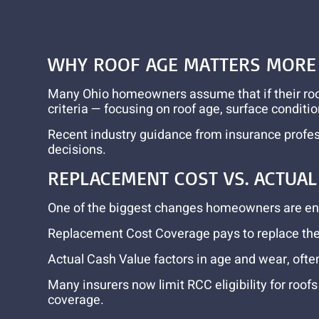
WHY ROOF AGE MATTERS MORE 
Many Ohio homeowners assume that if their roof i
criteria — focusing on roof age, surface conditi
Recent industry guidance from insurance profess
decisions.
REPLACEMENT COST VS. ACTUA
One of the biggest changes homeowners are enc
Replacement Cost Coverage pays to replace the r
Actual Cash Value factors in age and wear, ofte
Many insurers now limit RCC eligibility for roof
coverage.