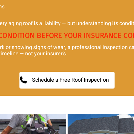
ns
ery aging roof is a liability — but understanding its conditi
 CONDITION BEFORE YOUR INSURANCE C
rk or showing signs of wear, a professional inspection c
imeline — not your insurer’s.
Schedule a Free Roof Inspection