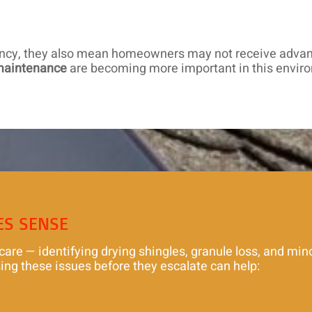
ency, they also mean homeowners may not receive advanc
maintenance
are becoming more important in this envir
ES SENSE
e — identifying drying shingles, granule loss, and minor
ing these issues before they escalate can help: