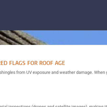
ED FLAGS FOR ROOF AGE
ing shingles from UV exposure and weather damage. When g
aerial inspections (drones and satellite images), making