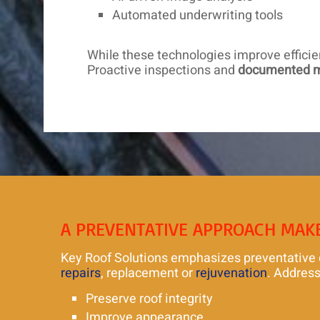
Automated underwriting tools
While these technologies improve effici
Proactive inspections and
documented 
A PREVENTATIVE APPROACH MAK
Key Roof Solutions emphasizes preventative car
repairs
, replacement or
rejuvenation
. Address
Preserve roof integrity
Improve appearance