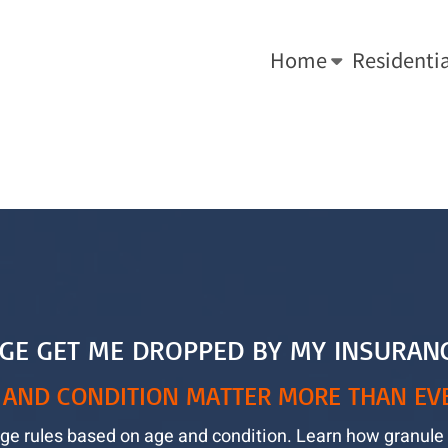
-0034.
We Do What's Right ... For Your Roof!
rance: What Homeowners Should Know
Home
Residentia
You are here:
Home
»
Blog
»
Roof 
AGE GET ME DROPPED BY MY INSURAN
 AND CONDITION MATTER MORE THAN EVE
age rules based on age and condition. Learn how granule 