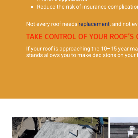
Reduce the risk of insurance complicatio
Not every roof needs
replacement
, and not ev
TAKE CONTROL OF YOUR ROOF’S
If your roof is approaching the 10–15 year ma
stands allows you to make decisions on your t