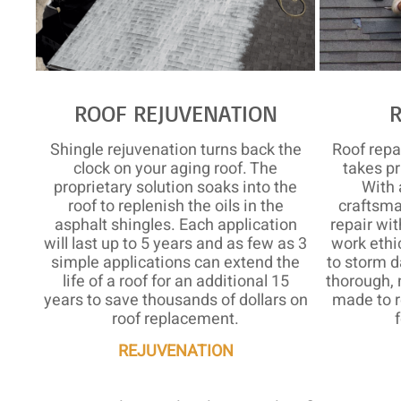
ROOF REJUVENATION
Shingle rejuvenation turns back the
Roof rep
clock on your aging roof. The
takes pr
proprietary solution soaks into the
With 
roof to replenish the oils in the
craftsma
asphalt shingles. Each application
repair wit
will last up to 5 years and as few as 3
work ethi
simple applications can extend the
to storm d
life of a roof for an additional 15
thorough, 
years to save thousands of dollars on
made to r
roof replacement.
REJUVENATION