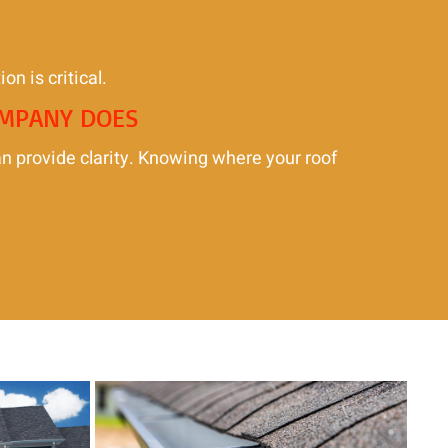
on is critical.
OMPANY DOES
an provide clarity. Knowing where your roof