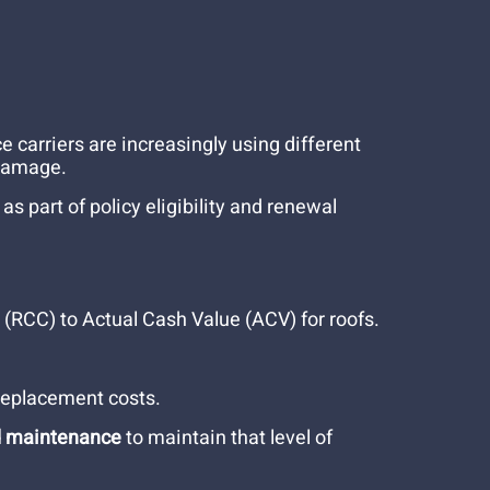
e carriers are increasingly using different
 damage.
 part of policy eligibility and renewal
RCC) to Actual Cash Value (ACV) for roofs.
 replacement costs.
d maintenance
to maintain that level of