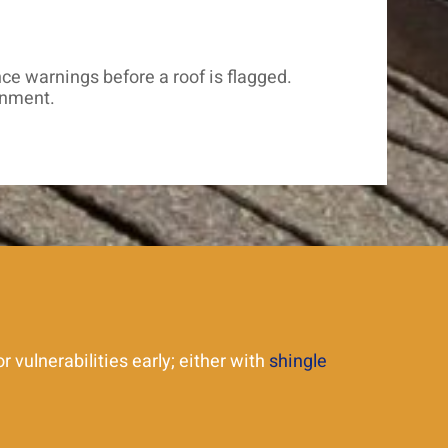
e warnings before a roof is flagged.
onment.
 vulnerabilities early; either with
shingle