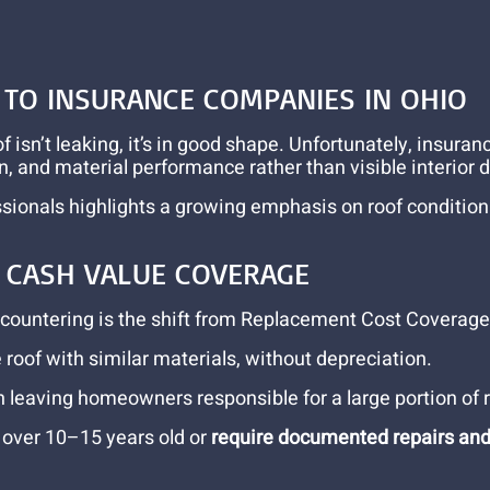
TO INSURANCE COMPANIES IN OHIO
sn’t leaking, it’s in good shape. Unfortunately, insuranc
on, and material performance rather than visible interior
ionals highlights a growing emphasis on roof condition as
L CASH VALUE COVERAGE
ountering is the shift from Replacement Cost Coverage (
oof with similar materials, without depreciation.
n leaving homeowners responsible for a large portion of
s over 10–15 years old or
require documented repairs an