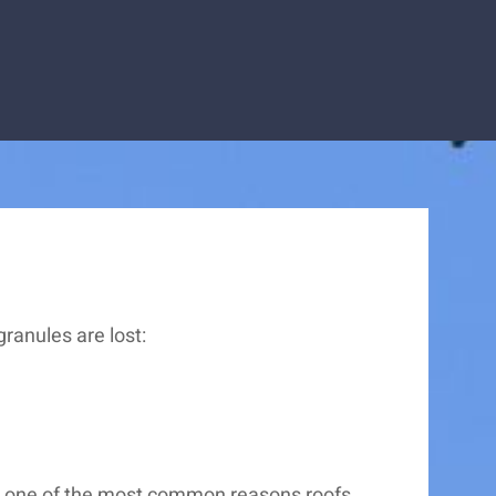
ranules are lost:
 it one of the most common reasons roofs