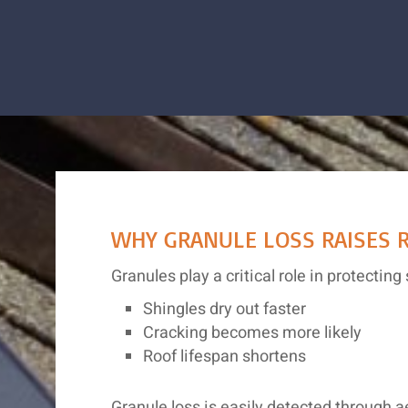
WHY GRANULE LOSS RAISES R
Granules play a critical role in protect
Shingles dry out faster
Cracking becomes more likely
Roof lifespan shortens
Granule loss is easily detected through 