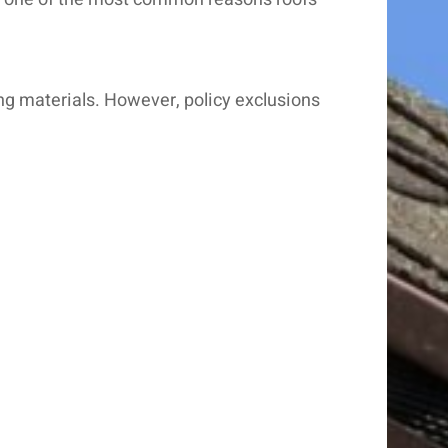
ing materials. However, policy exclusions