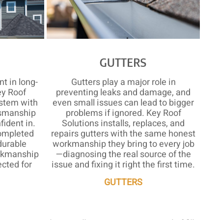
S
GUTTERS
t in long-
Gutters play a major role in
ey Roof
preventing leaks and damage, and
ystem with
even small issues can lead to bigger
tsmanship
problems if ignored. Key Roof
ident in.
Solutions installs, replaces, and
ompleted
repairs gutters with the same honest
durable
workmanship they bring to every job
orkmanship
—diagnosing the real source of the
cted for
issue and fixing it right the first time.
GUTTERS