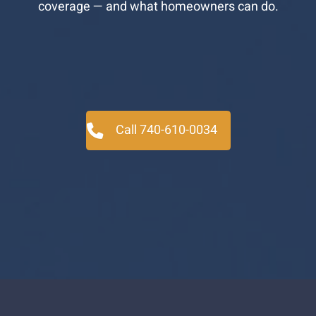
coverage — and what homeowners can do.
Call 740-610-0034