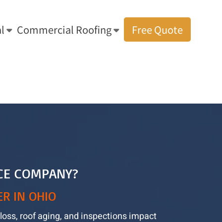
l
Commercial Roofing
Free Quote
Age, Granule Loss, and Ohio Insurance: What Homeowners Should Know
CE COMPANY?
R IN OHIO
loss, roof aging, and inspections impact