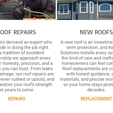
ROOF REPAIRS
NEW ROOF
airs demand an expert who
A new roof is an investmen
ide in doing the job right.
term protection, and K
a tradition of excellent
Solutions installs every s
nship we approach every
the kind of care and craf
h honesty, precision, and a
homeowners can feel conf
c you can trust. From leaks
Roof replacements are c
amage, our roof repairs are
with honest guidance, 
never rushed or upsold, and
materials, and precise w
estore your roof’s strength
so your home stays prote
for years to come.
decades.
REPAIRS
REPLACEMENT