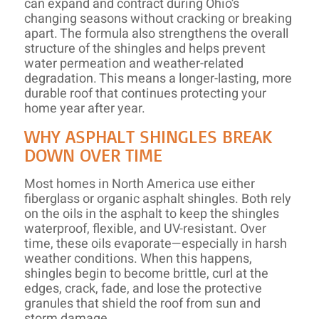
can expand and contract during Ohio’s
changing seasons without cracking or breaking
apart. The formula also strengthens the overall
structure of the shingles and helps prevent
water permeation and weather-related
degradation. This means a longer-lasting, more
durable roof that continues protecting your
home year after year.
WHY ASPHALT SHINGLES BREAK
DOWN OVER TIME
Most homes in North America use either
fiberglass or organic asphalt shingles. Both rely
on the oils in the asphalt to keep the shingles
waterproof, flexible, and UV-resistant. Over
time, these oils evaporate—especially in harsh
weather conditions. When this happens,
shingles begin to become brittle, curl at the
edges, crack, fade, and lose the protective
granules that shield the roof from sun and
storm damage.