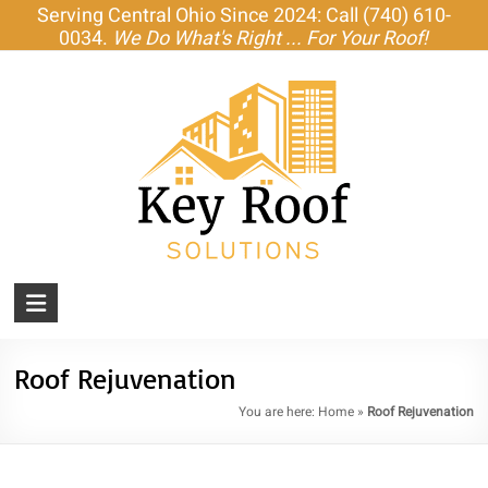
Skip
Serving Central Ohio Since 2024: Call (740) 610-
to
0034.
We Do What's Right ... For Your Roof!
content
KEY
ROOF
SOLUTIONS
Roof Rejuvenation
You are here:
Home
»
Roof Rejuvenation
Amish-
Built
Roofs,