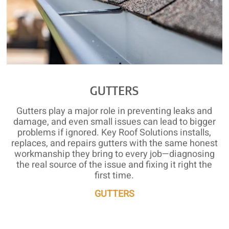
GUTTERS
Gutters play a major role in preventing leaks and
damage, and even small issues can lead to bigger
problems if ignored. Key Roof Solutions installs,
replaces, and repairs gutters with the same honest
workmanship they bring to every job—diagnosing
the real source of the issue and fixing it right the
first time.
GUTTERS