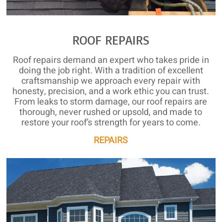
ROOF REPAIRS
Roof repairs demand an expert who takes pride in
doing the job right. With a tradition of excellent
craftsmanship we approach every repair with
honesty, precision, and a work ethic you can trust.
From leaks to storm damage, our roof repairs are
thorough, never rushed or upsold, and made to
restore your roof’s strength for years to come.
REPAIRS