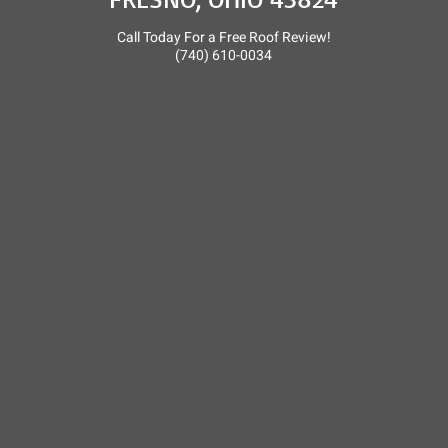
Call Today For a Free Roof Review!
(740) 610-0034