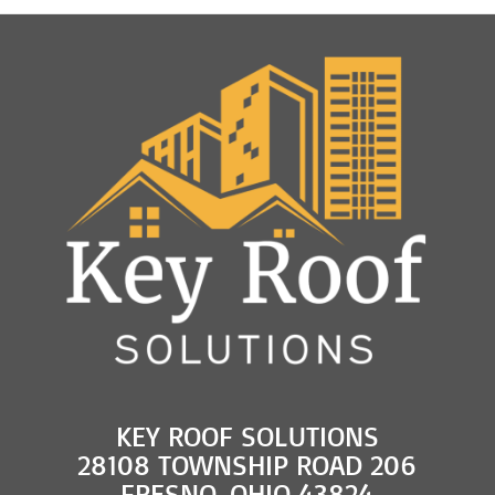
KEY ROOF SOLUTIONS
28108 TOWNSHIP ROAD 206
FRESNO, OHIO 43824