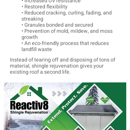
• Increased UV resistance
• Restored flexibility
• Reduced cracking, curling, fading, and
streaking
• Granules bonded and secured
• Prevention of mold, mildew, and moss
growth
• An eco-friendly process that reduces
landfill waste
Instead of tearing off and disposing of tons of
material, shingle rejuvenation gives your
existing roof a second life.