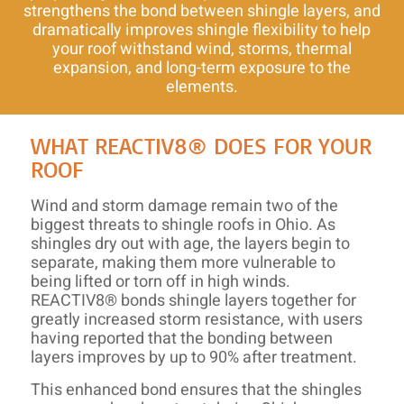
strengthens the bond between shingle layers, and
dramatically improves shingle flexibility to help
your roof withstand wind, storms, thermal
expansion, and long-term exposure to the
elements.
WHAT REACTIV8® DOES FOR YOUR
ROOF
Wind and storm damage remain two of the
biggest threats to shingle roofs in Ohio. As
shingles dry out with age, the layers begin to
separate, making them more vulnerable to
being lifted or torn off in high winds.
REACTIV8® bonds shingle layers together for
greatly increased storm resistance, with users
having reported that the bonding between
layers improves by up to 90% after treatment.
This enhanced bond ensures that the shingles