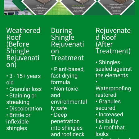
Weathered
During
Rejuvenate
Roof
Shingle
D Roof
(Before
Rejuvenati
(After
Shingle
On
Treatment)
Rejuvenati
Treatment
• Shingles
On)
sealed against
• Plant-based,
the elements
fast-drying
• 3 - 15+ years
•
formula
old
Waterproofing
• Non-toxic
• Granular loss
restored
and
• Staining or
• Granules
environmental
streaking
secured
ly safe
• Discoloration
• Increased
• Deep
• Brittle or
flexibility
penetration
inflexible
• A roof that
into shingles
shingles
looks
and roof deck