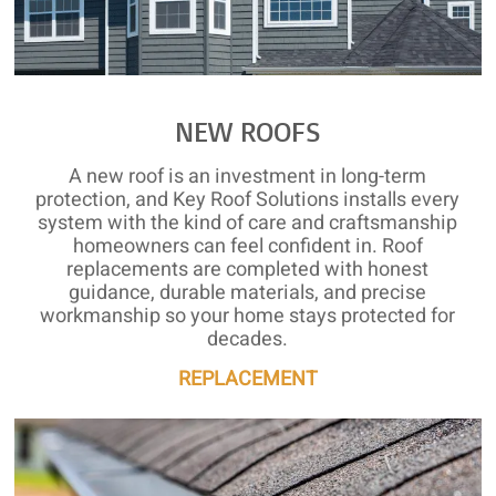
NEW ROOFS
A new roof is an investment in long-term
protection, and Key Roof Solutions installs every
system with the kind of care and craftsmanship
homeowners can feel confident in. Roof
replacements are completed with honest
guidance, durable materials, and precise
workmanship so your home stays protected for
decades.
REPLACEMENT