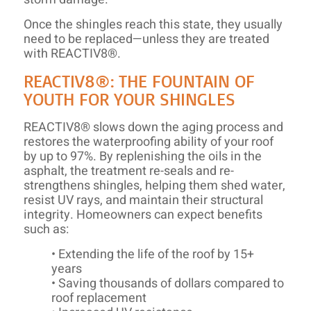
Once the shingles reach this state, they usually
need to be replaced—unless they are treated
with REACTIV8®.
REACTIV8®: THE FOUNTAIN OF
YOUTH FOR YOUR SHINGLES
REACTIV8® slows down the aging process and
restores the waterproofing ability of your roof
by up to 97%. By replenishing the oils in the
asphalt, the treatment re-seals and re-
strengthens shingles, helping them shed water,
resist UV rays, and maintain their structural
integrity. Homeowners can expect benefits
such as:
• Extending the life of the roof by 15+
years
• Saving thousands of dollars compared to
roof replacement