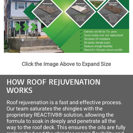
Click the Image Above to Expand Size
HOW ROOF REJUVENATION
WORKS
Roof rejuvenation is a fast and effective process.
Our team saturates the shingles with the
proprietary REACTIV8® solution, allowing the
formula to soak in deeply and penetrate all the
way to the roof deck. This ensures the oils are fully