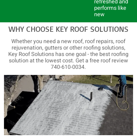
refreshed and
performs like
new
WHY CHOOSE KEY ROOF SOLUTIONS
Whether you need a new roof, roof repairs, roof
rejuvenation, gutters or other roofing solutions,
Key Roof Solutions has one goal - the best roofing
solution at the lowest cost. Get a free roof review
740-610-0034.