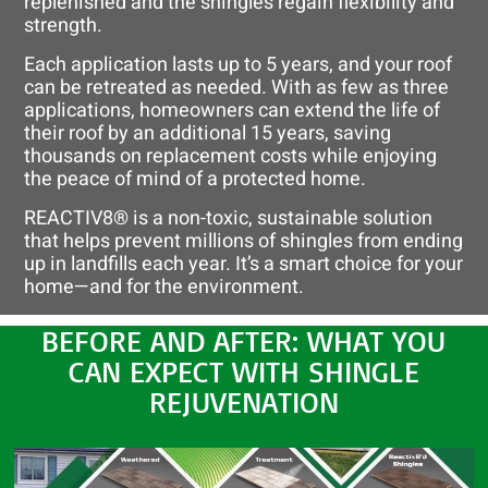
replenished and the shingles regain flexibility and
strength.
Each application lasts up to 5 years, and your roof
can be retreated as needed. With as few as three
applications, homeowners can extend the life of
their roof by an additional 15 years, saving
thousands on replacement costs while enjoying
the peace of mind of a protected home.
REACTIV8® is a non-toxic, sustainable solution
that helps prevent millions of shingles from ending
up in landfills each year. It’s a smart choice for your
home—and for the environment.
BEFORE AND AFTER: WHAT YOU
CAN EXPECT WITH SHINGLE
REJUVENATION