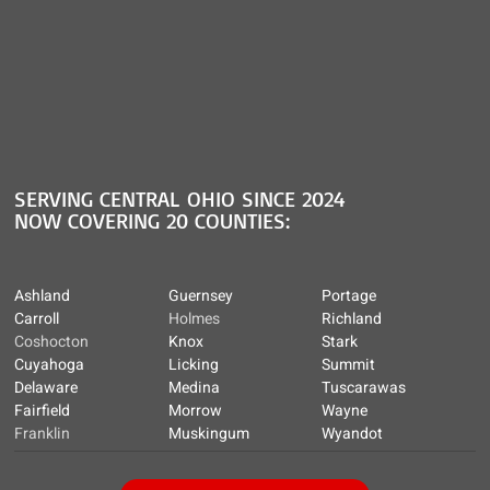
SERVING CENTRAL OHIO SINCE 2024
NOW COVERING 20 COUNTIES:
Ashland
Guernsey
Portage
Carroll
Holmes
Richland
Coshocton
Knox
Stark
Cuyahoga
Licking
Summit
Delaware
Medina
Tuscarawas
Fairfield
Morrow
Wayne
Franklin
Muskingum
Wyandot