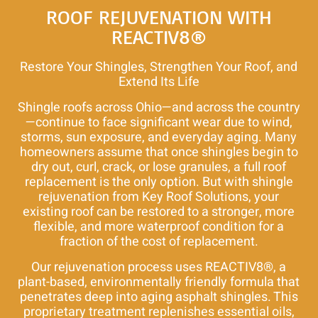
Roof
ROOF REJUVENATION WITH
Repair
REACTIV8®
and
Roof
Restore Your Shingles, Strengthen Your Roof, and
Rejuvenation
Extend Its Life
Shingle roofs across Ohio—and across the country
—continue to face significant wear due to wind,
storms, sun exposure, and everyday aging. Many
homeowners assume that once shingles begin to
dry out, curl, crack, or lose granules, a full roof
replacement is the only option. But with shingle
rejuvenation from Key Roof Solutions, your
existing roof can be restored to a stronger, more
flexible, and more waterproof condition for a
fraction of the cost of replacement.
Our rejuvenation process uses REACTIV8®, a
plant-based, environmentally friendly formula that
penetrates deep into aging asphalt shingles. This
proprietary treatment replenishes essential oils,