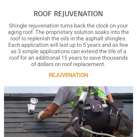
ROOF REJUVENATION
Shingle rejuvenation turns back the clock on your
aging roof. The proprietary solution soaks into the
roof to replenish the oils in the asphalt shingles.
Each application will last up to 5 years and as few
as 3 simple applications can extend the life of a
roof for an additional 15 years to save thousands
of dollars on roof replacement.
REJUVENATION