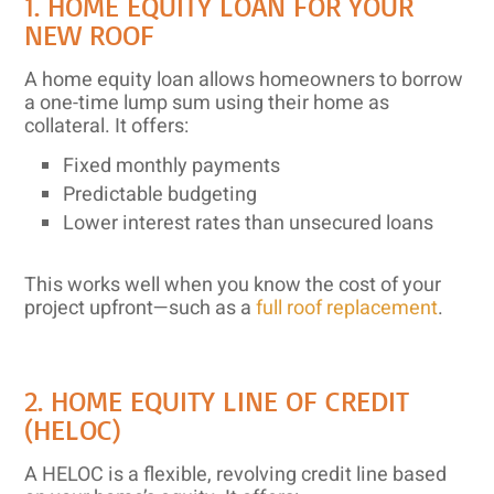
1. HOME EQUITY LOAN FOR YOUR
NEW ROOF
A home equity loan allows homeowners to borrow
a one-time lump sum using their home as
collateral. It offers:
Fixed monthly payments
Predictable budgeting
Lower interest rates than unsecured loans
This works well when you know the cost of your
project upfront—such as a
full roof replacement
.
2. HOME EQUITY LINE OF CREDIT
(HELOC)
A HELOC is a flexible, revolving credit line based