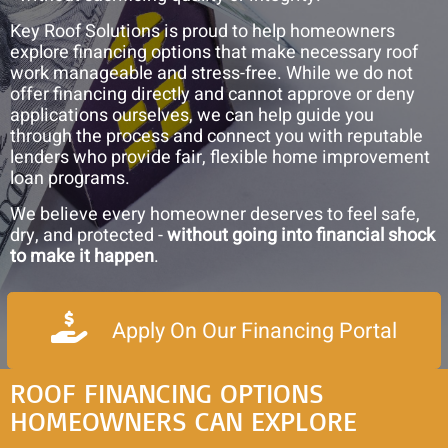
and
Key Roof Solutions is proud to help homeowners
Roof
explore financing options that make necessary roof
Rejuvenation
work manageable and stress-free. While we do not
offer financing directly and cannot approve or deny
applications ourselves, we can help guide you
through the process and connect you with reputable
lenders who provide fair, flexible home improvement
loan programs.
We believe every homeowner deserves to feel safe,
dry, and protected -
without going into financial shock
to make it happen
.
Apply On Our Financing Portal
ROOF FINANCING OPTIONS
HOMEOWNERS CAN EXPLORE