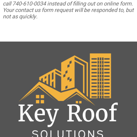
call 740-610-0034 instead of filling out on online form.
Your contact us form request will be responded to, but
not as quickly.