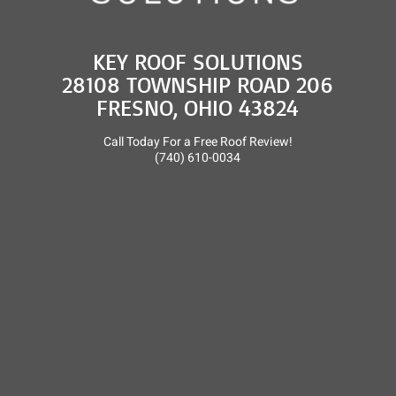
KEY ROOF SOLUTIONS
28108 TOWNSHIP ROAD 206
FRESNO, OHIO 43824
Call Today For a Free Roof Review!
(740) 610-0034