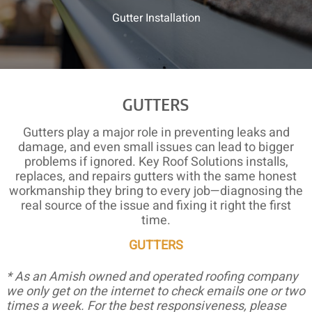
Gutter Installation
GUTTERS
Gutters play a major role in preventing leaks and
damage, and even small issues can lead to bigger
problems if ignored. Key Roof Solutions installs,
replaces, and repairs gutters with the same honest
workmanship they bring to every job—diagnosing the
real source of the issue and fixing it right the first
time.
GUTTERS
* As an Amish owned and operated roofing company
we only get on the internet to check emails one or two
times a week. For the best responsiveness, please