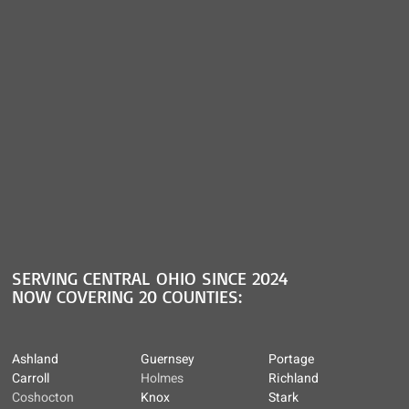
SERVING CENTRAL OHIO SINCE 2024
NOW COVERING 20 COUNTIES:
Ashland
Guernsey
Portage
Carroll
Holmes
Richland
Coshocton
Knox
Stark