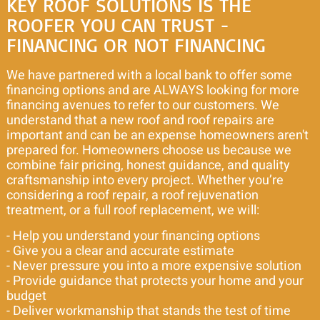
KEY ROOF SOLUTIONS IS THE
ROOFER YOU CAN TRUST -
FINANCING OR NOT FINANCING
We have partnered with a local bank to offer some
financing options and are ALWAYS looking for more
financing avenues to refer to our customers. We
understand that a new roof and roof repairs are
important and can be an expense homeowners aren't
prepared for. Homeowners choose us because we
combine fair pricing, honest guidance, and quality
craftsmanship into every project. Whether you’re
considering a roof repair, a roof rejuvenation
treatment, or a full roof replacement, we will:
- Help you understand your financing options
- Give you a clear and accurate estimate
- Never pressure you into a more expensive solution
- Provide guidance that protects your home and your
budget
- Deliver workmanship that stands the test of time