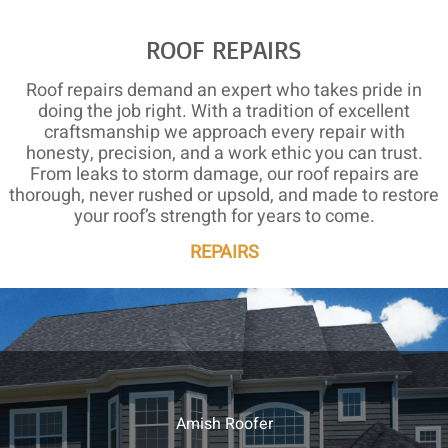
ROOF REPAIRS
Roof repairs demand an expert who takes pride in
doing the job right. With a tradition of excellent
craftsmanship we approach every repair with
honesty, precision, and a work ethic you can trust.
From leaks to storm damage, our roof repairs are
thorough, never rushed or upsold, and made to restore
your roof’s strength for years to come.
REPAIRS
Amish Roofer