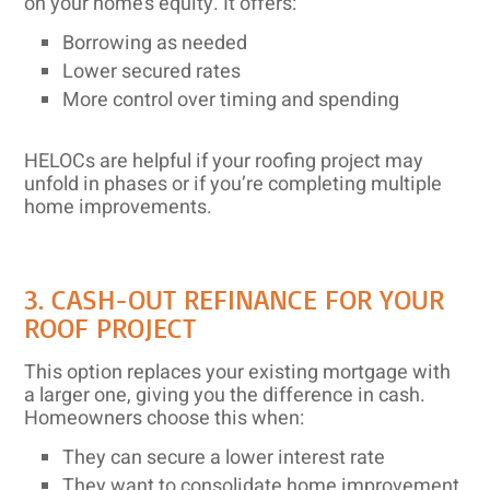
on your home’s equity. It offers:
Borrowing as needed
Lower secured rates
More control over timing and spending
HELOCs are helpful if your roofing project may
unfold in phases or if you’re completing multiple
home improvements.
3. CASH-OUT REFINANCE FOR YOUR
ROOF PROJECT
This option replaces your existing mortgage with
a larger one, giving you the difference in cash.
Homeowners choose this when:
They can secure a lower interest rate
They want to consolidate home improvement