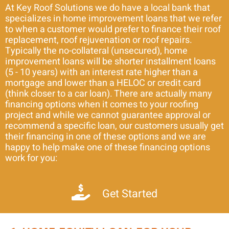
At Key Roof Solutions we do have a local bank that
specializes in home improvement loans that we refer
to when a customer would prefer to finance their roof
replacement, roof rejuvenation or roof repairs.
Typically the no-collateral (unsecured), home
improvement loans will be shorter installment loans
(5 - 10 years) with an interest rate higher than a
mortgage and lower than a HELOC or credit card
(think closer to a car loan). There are actually many
financing options when it comes to your roofing
project and while we cannot guarantee approval or
recommend a specific loan, our customers usually get
their financing in one of these options and we are
happy to help make one of these financing options
work for you:
Get Started