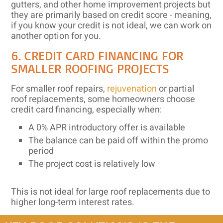
gutters, and other home improvement projects but
they are primarily based on credit score - meaning,
if you know your credit is not ideal, we can work on
another option for you.
6. CREDIT CARD FINANCING FOR
SMALLER ROOFING PROJECTS
For smaller roof repairs,
rejuvenation
or partial
roof replacements, some homeowners choose
credit card financing, especially when:
A 0% APR introductory offer is available
The balance can be paid off within the promo
period
The project cost is relatively low
This is not ideal for large roof replacements due to
higher long-term interest rates.