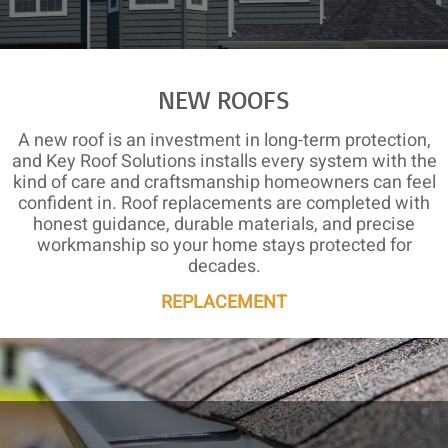
NEW ROOFS
A new roof is an investment in long-term protection,
and Key Roof Solutions installs every system with the
kind of care and craftsmanship homeowners can feel
confident in. Roof replacements are completed with
honest guidance, durable materials, and precise
workmanship so your home stays protected for
decades.
REPLACEMENT