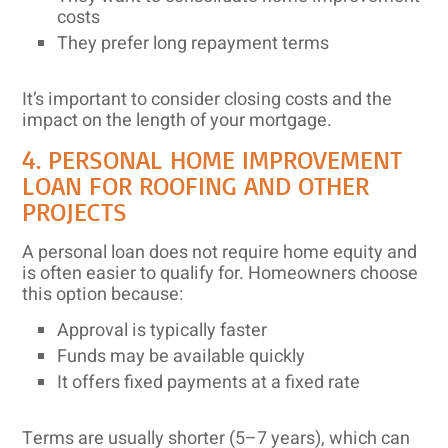
costs
They prefer long repayment terms
It’s important to consider closing costs and the
impact on the length of your mortgage.
4. PERSONAL HOME IMPROVEMENT
LOAN FOR ROOFING AND OTHER
PROJECTS
A personal loan does not require home equity and
is often easier to qualify for. Homeowners choose
this option because:
Approval is typically faster
Funds may be available quickly
It offers fixed payments at a fixed rate
Terms are usually shorter (5–7 years), which can