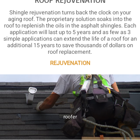
Shingle rejuvenation turns back the clock on your
aging roof. The proprietary solution soaks into the
roof to replenish the oils in the asphalt shingles. Each
application will last up to 5 years and as few as 3
simple applications can extend the life of a roof for an
additional 15 years to save thousands of dollars on
roof replacement.
REJUVENATION
roofer