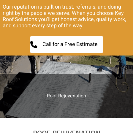
Our reputation is built on trust, referrals, and doing
right by the people we serve. When you choose Key
Roof Solutions you’ll get honest advice, quality work,
and support every step of the way.
Call for a Free Estimate
Roof Rejuvenation
ROOF REJUVENATION