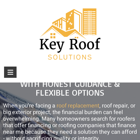
Skip
Serving Central Ohio Since 2024: Call (740) 610-
to
0034.
We Do What's Right ... For Your Roof!
content
Financing Your Roof And Roof
Repairs
You are here:
Home
»
Financing Your Roof and Roof Repairs
KEY
AFFORDABLE ROOFING SOLUTIONS
ROOF
WITH HONEST GUIDANCE &
FLEXIBLE OPTIONS
SOLUTIONS
When you’re facing a
Amish-
roof replacement
, roof repair, or
big exterior project, the financial burden can feel
Built
overwhelming. Many homeowners search for roofers
Roofs,
that offer financing or roofing companies that finance
Roof
near me because they need a solution they can afford
Repair
- without sacrificing quality or integrity.