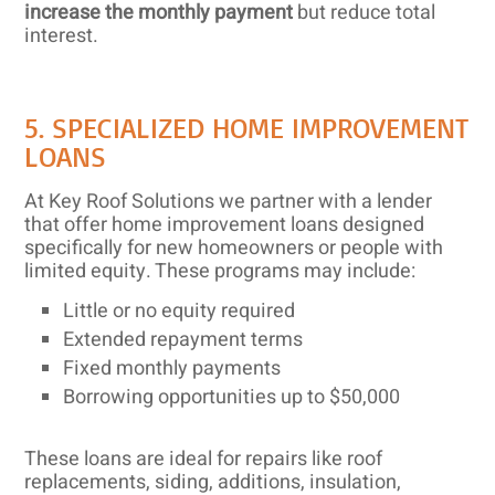
increase the monthly payment
but reduce total
interest.
5. SPECIALIZED HOME IMPROVEMENT
LOANS
At Key Roof Solutions we partner with a lender
that offer home improvement loans designed
specifically for new homeowners or people with
limited equity. These programs may include:
Little or no equity required
Extended repayment terms
Fixed monthly payments
Borrowing opportunities up to $50,000
These loans are ideal for repairs like roof
replacements, siding, additions, insulation,