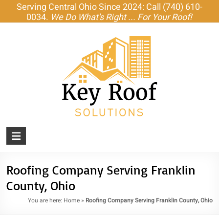
Skip
Serving Central Ohio Since 2024: Call (740) 610-
to
0034.
We Do What's Right ... For Your Roof!
content
KEY
ROOF
SOLUTIONS
Roofing Company Serving Franklin
County, Ohio
Amish-
Built
You are here:
Home
»
Roofing Company Serving Franklin County, Ohio
Roofs,