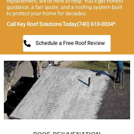
replacement, we’re here to help. You’ll get honest
guidance, a fair quote, and a roofing system built
to protect your home for decades.
Call Key Roof Solutions Today(740) 610-0034*
Schedule a Free Roof Review