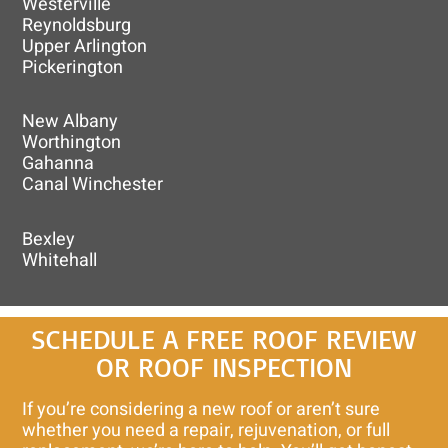
Westerville
Reynoldsburg
Upper Arlington
Pickerington
New Albany
Worthington
Gahanna
Canal Winchester
Bexley
Whitehall
SCHEDULE A FREE ROOF REVIEW
OR ROOF INSPECTION
If you’re considering a new roof or aren’t sure
whether you need a repair, rejuvenation, or full