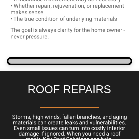
• Whether repair, rejuvenation, or replacement
makes sense
• The true condition of underlying materials
The goal is always clarity for the home owner -
never pressure.
ROOF REPAIRS
Storms, high winds, fallen branches, and aging
materials can create leaks and vulnerabilities.
Even small issues can turn into costly interior
damage if ignored. When you need a roof