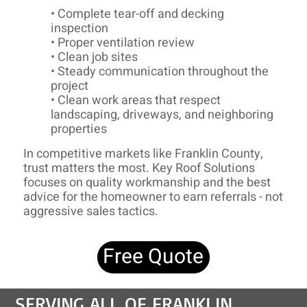
• Complete tear-off and decking
inspection
• Proper ventilation review
• Clean job sites
• Steady communication throughout the
project
• Clean work areas that respect
landscaping, driveways, and neighboring
properties
In competitive markets like Franklin County,
trust matters the most. Key Roof Solutions
focuses on quality workmanship and the best
advice for the homeowner to earn referrals - not
aggressive sales tactics.
Free Quote
SERVING ALL OF FRANKLIN