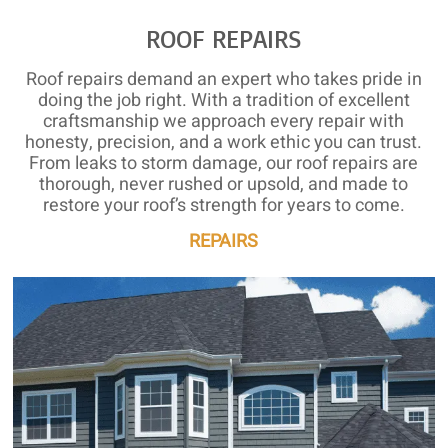
ROOF REPAIRS
Roof repairs demand an expert who takes pride in
doing the job right. With a tradition of excellent
craftsmanship we approach every repair with
honesty, precision, and a work ethic you can trust.
From leaks to storm damage, our roof repairs are
thorough, never rushed or upsold, and made to
restore your roof’s strength for years to come.
REPAIRS