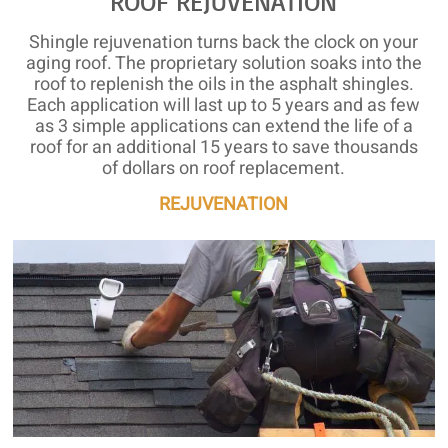
ROOF REJUVENATION
Shingle rejuvenation turns back the clock on your
aging roof. The proprietary solution soaks into the
roof to replenish the oils in the asphalt shingles.
Each application will last up to 5 years and as few
as 3 simple applications can extend the life of a
roof for an additional 15 years to save thousands
of dollars on roof replacement.
REJUVENATION