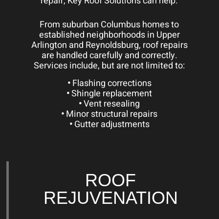
repair, Key Roof Solutions can help.
From suburban Columbus homes to
established neighborhoods in Upper
Arlington and Reynoldsburg, roof repairs
are handled carefully and correctly.
Services include, but are not limited to:
•
Flashing corrections
•
Shingle replacement
•
Vent resealing
•
Minor structural repairs
•
Gutter adjustments
ROOF
REJUVENATION