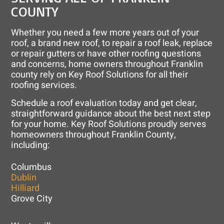
COUNTY
Whether you need a few more years out of your
roof, a brand new roof, to repair a roof leak, replace
or repair gutters or have other roofing questions
and concerns, home owners throughout Franklin
county rely on Key Roof Solutions for all their
roofing services.
Schedule a roof evaluation today and get clear,
straightforward guidance about the best next step
for your home. Key Roof Solutions proudly serves
homeowners throughout Franklin County,
including:
Columbus
Dublin
Hilliard
Grove City