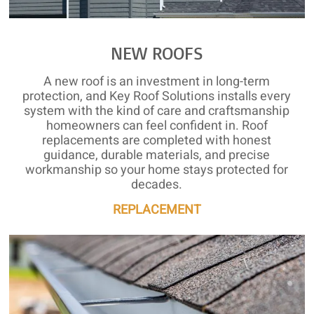
NEW ROOFS
A new roof is an investment in long-term
protection, and Key Roof Solutions installs every
system with the kind of care and craftsmanship
homeowners can feel confident in. Roof
replacements are completed with honest
guidance, durable materials, and precise
workmanship so your home stays protected for
decades.
REPLACEMENT