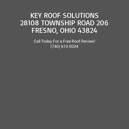
KEY ROOF SOLUTIONS
28108 TOWNSHIP ROAD 206
FRESNO, OHIO 43824
Call Today For a Free Roof Review!
(740) 610-0034