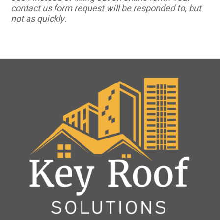
contact us form request will be responded to, but
not as quickly.