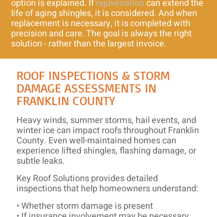
option is explained. If
rejuvenation
can extend the
life of aging shingles, it is considered. And when
replacement is necessary, it is completed with
precision and care. The goal is always the right
solution - rather than the largest invoice.
ROOF INSPECTIONS & STORM
DAMAGE ASSESSMENTS IN
FRANKLIN COUNTY
Heavy winds, summer storms, hail events, and
winter ice can impact roofs throughout Franklin
County. Even well-maintained homes can
experience lifted shingles, flashing damage, or
subtle leaks.
Key Roof Solutions provides detailed
inspections that help homeowners understand:
• Whether storm damage is present
• If insurance involvement may be necessary