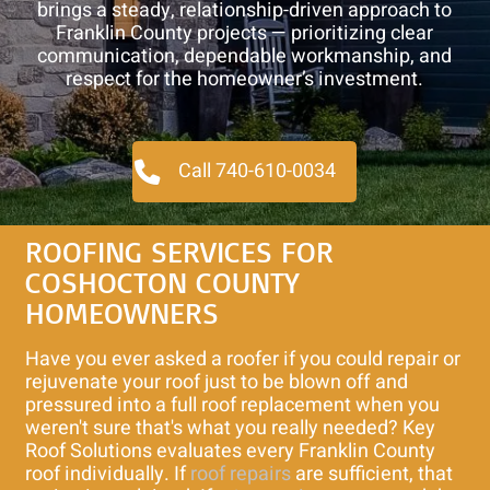
brings a steady, relationship-driven approach to
Franklin County projects — prioritizing clear
communication, dependable workmanship, and
respect for the homeowner’s investment.
Call 740-610-0034
ROOFING SERVICES FOR
COSHOCTON COUNTY
HOMEOWNERS
Have you ever asked a roofer if you could repair or
rejuvenate your roof just to be blown off and
pressured into a full roof replacement when you
weren't sure that's what you really needed? Key
Roof Solutions evaluates every Franklin County
roof individually. If
roof repairs
are sufficient, that