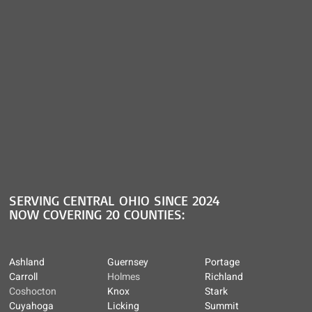
SERVING CENTRAL OHIO SINCE 2024
NOW COVERING 20 COUNTIES:
Ashland
Guernsey
Portage
Carroll
Holmes
Richland
Coshocton
Knox
Stark
Cuyahoga
Licking
Summit