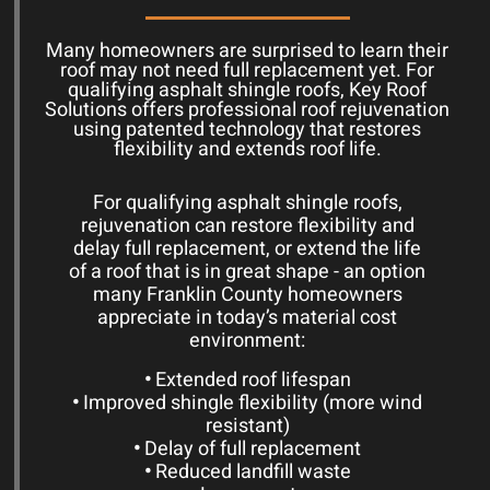
Many homeowners are surprised to learn their
roof may not need full replacement yet. For
qualifying asphalt shingle roofs, Key Roof
Solutions offers professional roof rejuvenation
using patented technology that restores
flexibility and extends roof life.
For qualifying asphalt shingle roofs,
rejuvenation can restore flexibility and
delay full replacement, or extend the life
of a roof that is in great shape - an option
many Franklin County homeowners
appreciate in today’s material cost
environment:
•
Extended roof lifespan
•
Improved shingle flexibility (more wind
resistant)
•
Delay of full replacement
•
Reduced landfill waste