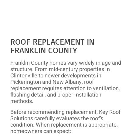
ROOF REPLACEMENT IN
FRANKLIN COUNTY
Franklin County homes vary widely in age and
structure. From mid-century properties in
Clintonville to newer developments in
Pickerington and New Albany, roof
replacement requires attention to ventilation,
flashing detail, and proper installation
methods.
Before recommending replacement, Key Roof
Solutions carefully evaluates the roof’s
condition. When replacement is appropriate,
homeowners can expect: