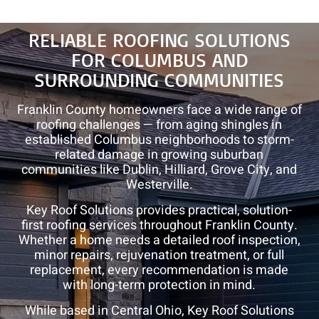
Roof
Repair
RELIABLE ROOFING SOLUTIONS
and
FOR COLUMBUS AND
Roof
Rejuvenation
SURROUNDING COMMUNITIES
Franklin County homeowners face a wide range of
roofing challenges — from aging shingles in
established Columbus neighborhoods to storm-
related damage in growing suburban
communities like Dublin, Hilliard, Grove City, and
Westerville.
Key Roof Solutions provides practical, solution-
first roofing services throughout Franklin County.
Whether a home needs a detailed roof inspection,
minor repairs, rejuvenation treatment, or full
replacement, every recommendation is made
with long-term protection in mind.
While based in Central Ohio, Key Roof Solutions