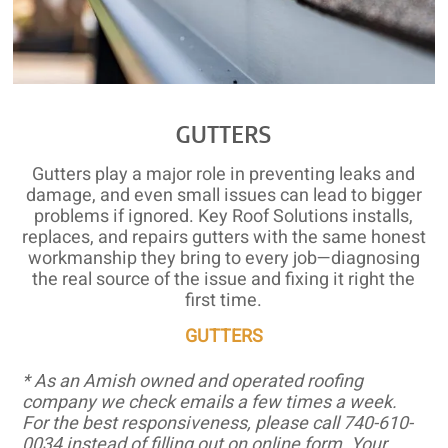
GUTTERS
Gutters play a major role in preventing leaks and
damage, and even small issues can lead to bigger
problems if ignored. Key Roof Solutions installs,
replaces, and repairs gutters with the same honest
workmanship they bring to every job—diagnosing
the real source of the issue and fixing it right the
first time.
GUTTERS
* As an Amish owned and operated roofing
company we check emails a few times a week.
For the best responsiveness, please call 740-610-
0034 instead of filling out on online form. Your