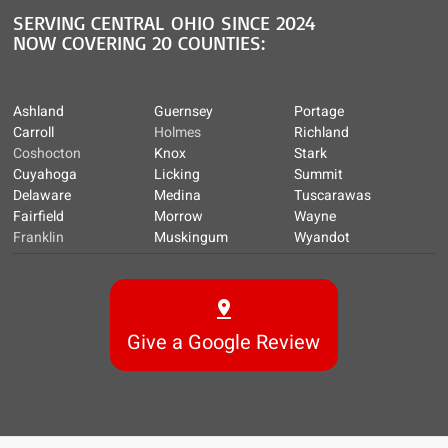
SERVING CENTRAL OHIO SINCE 2024
NOW COVERING 20 COUNTIES:
Ashland
Guernsey
Portage
Carroll
Holmes
Richland
Coshocton
Knox
Stark
Cuyahoga
Licking
Summit
Delaware
Medina
Tuscarawas
Fairfield
Morrow
Wayne
Franklin
Muskingum
Wyandot
Give a Google Review