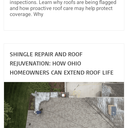
inspections. Learn why roofs are being flagged
and how proactive roof care may help protect
coverage. Why
SHINGLE REPAIR AND ROOF
REJUVENATION: HOW OHIO
HOMEOWNERS CAN EXTEND ROOF LIFE