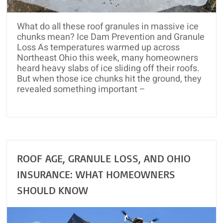
and
Roof
What do all these roof granules in massive ice
Rejuvenation
chunks mean? Ice Dam Prevention and Granule
Loss As temperatures warmed up across
Northeast Ohio this week, many homeowners
heard heavy slabs of ice sliding off their roofs.
But when those ice chunks hit the ground, they
revealed something important –
ROOF AGE, GRANULE LOSS, AND OHIO
INSURANCE: WHAT HOMEOWNERS
SHOULD KNOW