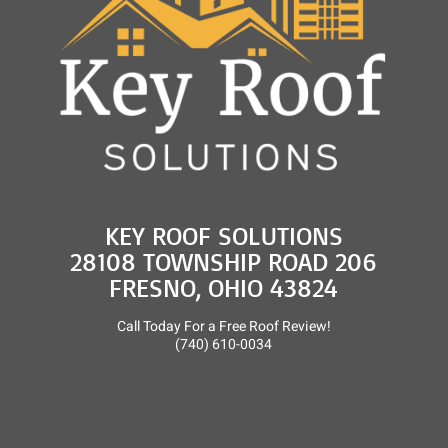
KEY ROOF SOLUTIONS
28108 TOWNSHIP ROAD 206
FRESNO, OHIO 43824
Call Today For a Free Roof Review!
(740) 610-0034