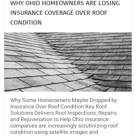
WHY OHIO HOMEOWNERS ARE LOSING
INSURANCE COVERAGE OVER ROOF
CONDITION
Why Some Homeowners Maybe Dropped by
Insurance Over Roof Condition Key Roof
Solutions Delivers Roof Inspections, Repairs
and Rejuvenation to Help Ohio insurance
companies are increasingly scrutinizing roof
condition using satellite images and