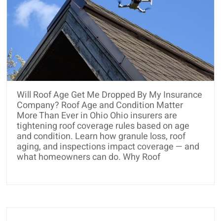
Will Roof Age Get Me Dropped By My Insurance
Company? Roof Age and Condition Matter
More Than Ever in Ohio Ohio insurers are
tightening roof coverage rules based on age
and condition. Learn how granule loss, roof
aging, and inspections impact coverage — and
what homeowners can do. Why Roof