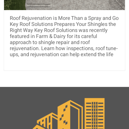
Roof Rejuvenation is More Than a Spray and Go
Key Roof Solutions Prepares Your Shingles the
Right Way Key Roof Solutions was recently
featured in Farm & Dairy for its careful
approach to shingle repair and roof
rejuvenation. Learn how inspections, roof tune-
ups, and rejuvenation can help extend the life