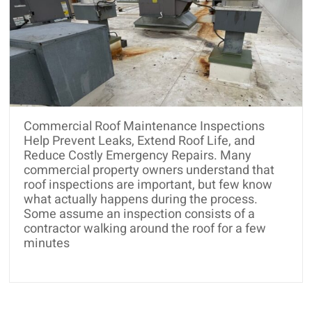
Commercial Roof Maintenance Inspections
Help Prevent Leaks, Extend Roof Life, and
Reduce Costly Emergency Repairs. Many
commercial property owners understand that
roof inspections are important, but few know
what actually happens during the process.
Some assume an inspection consists of a
contractor walking around the roof for a few
minutes