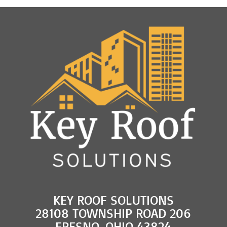
KEY ROOF SOLUTIONS
28108 TOWNSHIP ROAD 206
FRESNO, OHIO 43824