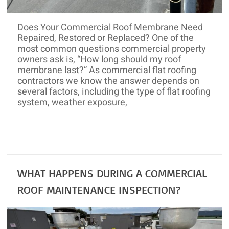
and
Roof
Does Your Commercial Roof Membrane Need
Rejuvenation
Repaired, Restored or Replaced? One of the
most common questions commercial property
owners ask is, “How long should my roof
membrane last?” As commercial flat roofing
contractors we know the answer depends on
several factors, including the type of flat roofing
system, weather exposure,
WHAT HAPPENS DURING A COMMERCIAL
ROOF MAINTENANCE INSPECTION?