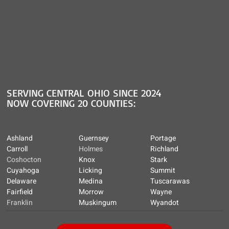
SERVING CENTRAL OHIO SINCE 2024
NOW COVERING 20 COUNTIES:
Ashland
Guernsey
Portage
Carroll
Holmes
Richland
Coshocton
Knox
Stark
Cuyahoga
Licking
Summit
Delaware
Medina
Tuscarawas
Fairfield
Morrow
Wayne
Franklin
Muskingum
Wyandot