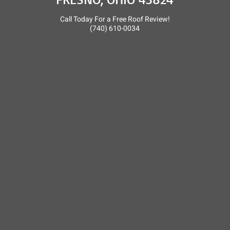
Call Today For a Free Roof Review!
(740) 610-0034