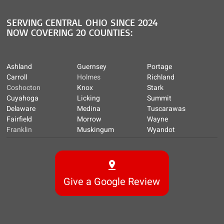
SERVING CENTRAL OHIO SINCE 2024
NOW COVERING 20 COUNTIES:
Ashland
Guernsey
Portage
Carroll
Holmes
Richland
Coshocton
Knox
Stark
Cuyahoga
Licking
Summit
Delaware
Medina
Tuscarawas
Fairfield
Morrow
Wayne
Franklin
Muskingum
Wyandot
Give a Google Review