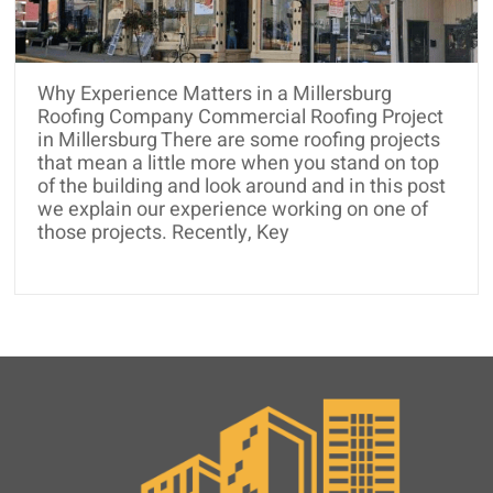
and
Roof
Rejuvenation
Why Experience Matters in a Millersburg
Roofing Company Commercial Roofing Project
in Millersburg There are some roofing projects
that mean a little more when you stand on top
of the building and look around and in this post
we explain our experience working on one of
those projects. Recently, Key