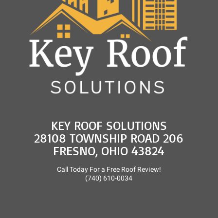
KEY ROOF SOLUTIONS
28108 TOWNSHIP ROAD 206
FRESNO, OHIO 43824
Call Today For a Free Roof Review!
(740) 610-0034