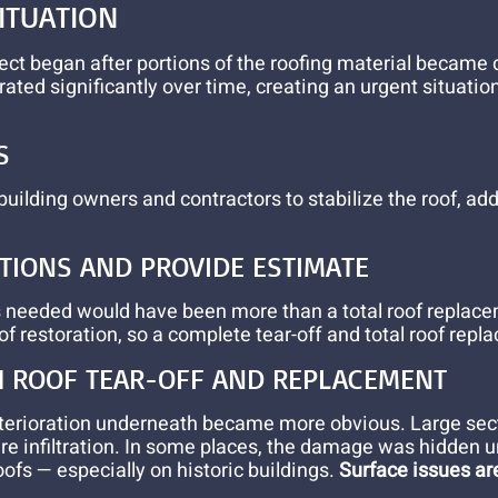
ITUATION
ect began after portions of the roofing material became
ated significantly over time, creating an urgent situati
S
 building owners and contractors to stabilize the roof,
PTIONS AND PROVIDE ESTIMATE
irs needed would have been more than a total roof replac
of restoration, so a complete tear-off and total roof rep
H ROOF TEAR-OFF AND REPLACEMENT
deterioration underneath became more obvious. Large sec
ure infiltration. In some places, the damage was hidden u
roofs — especially on historic buildings.
Surface issues are