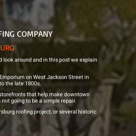
FING COMPANY
BURG
d look around and in this post we explain
ue Emporium on West Jackson Street in
 to the late 1800s.
 storefronts that help make downtown
 not going to be a simple repair.
burg roofing project, or several historic