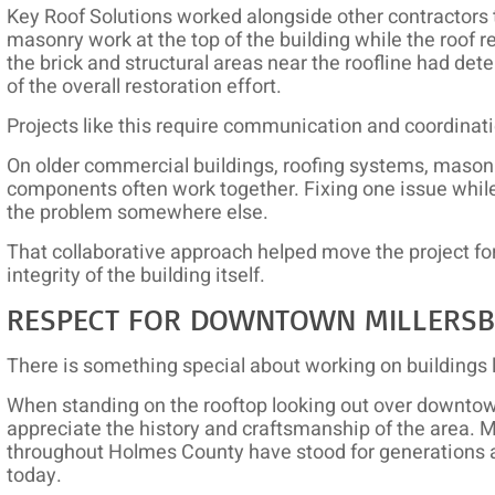
Key Roof Solutions worked alongside other contractors t
masonry work at the top of the building while the roo
the brick and structural areas near the roofline had det
of the overall restoration effort.
Projects like this require communication and coordinat
On older commercial buildings, roofing systems, masonry
components often work together. Fixing one issue whil
the problem somewhere else.
That collaborative approach helped move the project for
integrity of the building itself.
RESPECT FOR DOWNTOWN MILLERS
There is something special about working on buildings l
When standing on the rooftop looking out over downtown 
appreciate the history and craftsmanship of the area. 
throughout Holmes County have stood for generations 
today.