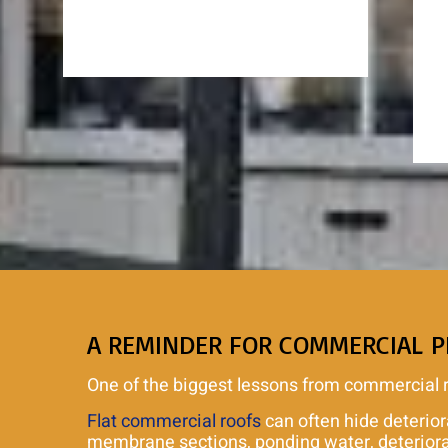
A REMINDER FOR COMMERCIAL 
One of the biggest lessons from commercial roo
Flat commercial roofs
can often hide deterior
membrane sections, ponding water, deteriorate