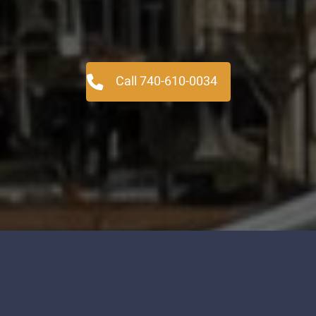
Call 740-610-0034