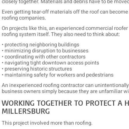
closely together. Materials and debris have to be moved 
Even getting tear-off materials off the roof can become a
roofing companies.
On projects like this, an experienced commercial roofer
roofing system itself. They also need to think about:
• protecting neighboring buildings
• minimizing disruption to businesses
• coordinating with other contractors
• navigating tight downtown access points
• preserving historic structures
• maintaining safety for workers and pedestrians
An inexperienced roofing contractor can unintentionall
business owners simply because they are unfamiliar wi
WORKING TOGETHER TO PROTECT A HI
MILLERSBURG
This project involved more than roofing.