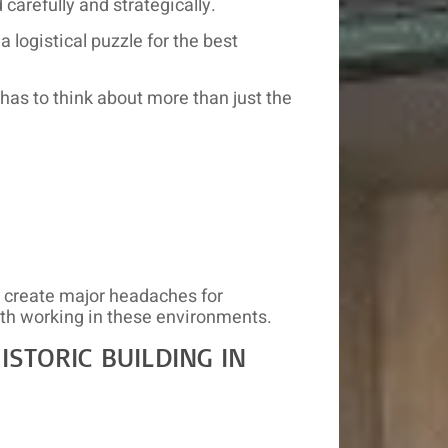
carefully and strategically.
 logistical puzzle for the best
 has to think about more than just the
y create major headaches for
th working in these environments.
STORIC BUILDING IN