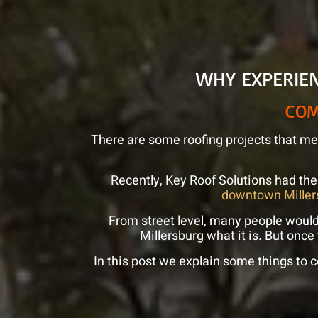
WHY EXPERIE
COM
There are some roofing projects that mea
Recently, Key Roof Solutions had the
downtown Miller
From street level, many people woul
Millersburg what it is. But once
In this post we explain some things to c