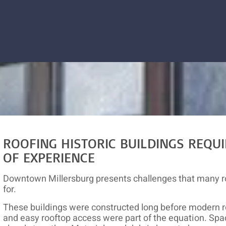
ROOFING HISTORIC BUILDINGS REQUI
OF EXPERIENCE
Downtown Millersburg presents challenges that many r
for.
These buildings were constructed long before modern r
and easy rooftop access were part of the equation. Spac