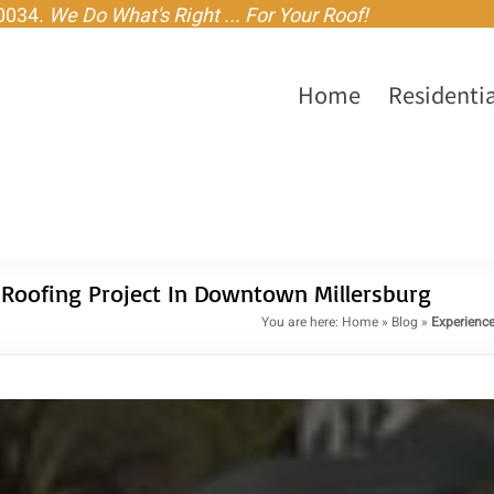
-0034.
We Do What's Right ... For Your Roof!
Home
Residentia
 Roofing Project In Downtown Millersburg
You are here:
Home
»
Blog
»
Experience