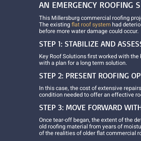
AN
EMERGENCY ROOFING
S
This Millersburg commercial roofing proj
The existing
flat roof system
had deterior
before more water damage could occur.
STEP 1: STABILIZE AND ASSES
Key Roof Solutions first worked with the
with a plan for a long term solution.
STEP 2: PRESENT ROOFING O
In this case, the cost of extensive repa
condition needed to offer an effective ro
STEP 3: MOVE FORWARD WIT
Once tear-off began, the extent of the 
old roofing material from years of moist
of the realities of older flat commercial 