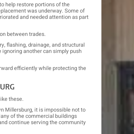
o help restore portions of the
f replacement was underway. Some of
eriorated and needed attention as part
ion between trades.
, flashing, drainage, and structural
e ignoring another can simply push
ward efficiently while protecting the
BURG
ike these.
Millersburg, it is impossible not to
Many of the commercial buildings
and continue serving the community