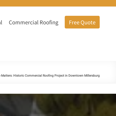
l
Commercial Roofing
Free Quote
 Matters: Historic Commercial Roofing Project in Downtown Millersburg