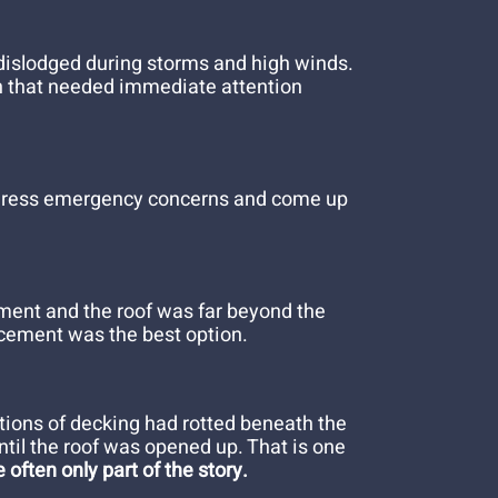
 dislodged during storms and high winds.
on that needed immediate attention
 address emergency concerns and come up
ement and the roof was far beyond the
lacement was the best option.
tions of decking had rotted beneath the
ntil the roof was opened up. That is one
 often only part of the story.