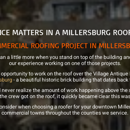
NCE MATTERS IN A MILLERSBURG ROO
MERCIAL ROOFING PROJECT IN MILLERS
n a little more when you stand on top of the building an
our experience working on one of those projects.
 opportunity to work on the roof over the Village Antiq
sburg
- a beautiful historic brick building that dates back
d never realize the amount of work happening above the
 the crew got on the roof, it quickly became clear this was
onsider when choosing a roofer for your downtown Millers
commercial towns throughout the counties we service.