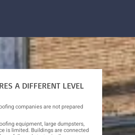
RES A DIFFERENT LEVEL
oofing companies are not prepared
oofing equipment, large dumpsters,
e is limited. Buildings are connected