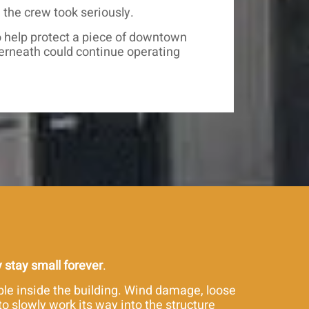
the crew took seriously.
to help protect a piece of downtown
erneath could continue operating
y stay small forever
.
ble inside the building. Wind damage, loose
o slowly work its way into the structure