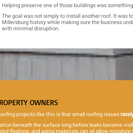
Helping preserve one of those buildings was something 
The goal was not simply to install another roof. It was 
Millersburg history while making sure the business und
with minimal disruption.
PROPERTY OWNERS
fing projects like this is that small roofing issues
rarel
ation beneath the surface long before leaks become visi
d flashing, and aging materials can all allow moisture t