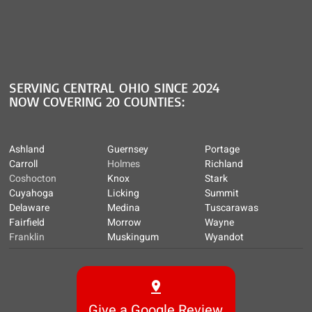
SERVING CENTRAL OHIO SINCE 2024
NOW COVERING 20 COUNTIES:
Ashland
Guernsey
Portage
Carroll
Holmes
Richland
Coshocton
Knox
Stark
Cuyahoga
Licking
Summit
Delaware
Medina
Tuscarawas
Fairfield
Morrow
Wayne
Franklin
Muskingum
Wyandot
Give a Google Review