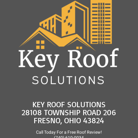
and
Roof
Rejuvenation
KEY ROOF SOLUTIONS
28108 TOWNSHIP ROAD 206
FRESNO, OHIO 43824
Call Today For a Free Roof Review!
(740) 610-0034