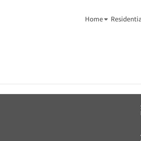
-0034.
We Do What's Right ... For Your Roof!
Home
Residentia
You are here:
Home
»
Key Roof