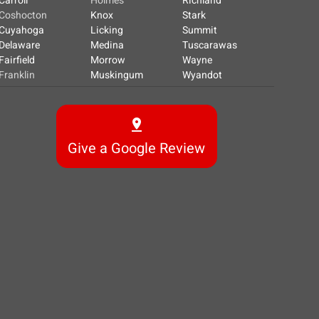
Carroll
Holmes
Richland
Coshocton
Knox
Stark
Cuyahoga
Licking
Summit
Delaware
Medina
Tuscarawas
Fairfield
Morrow
Wayne
Franklin
Muskingum
Wyandot
Give a Google Review