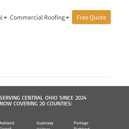
l
Commercial Roofing
Free Quote
 Solutions: Amish Residential & Commercial Roofing
»
roof repair lorain
SERVING CENTRAL OHIO SINCE 2024
NOW COVERING 20 COUNTIES:
Ashland
Guernsey
Portage