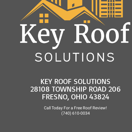
KEY ROOF SOLUTIONS
28108 TOWNSHIP ROAD 206
FRESNO, OHIO 43824
Call Today For a Free Roof Review!
(740) 610-0034