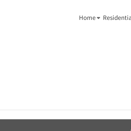
-0034.
We Do What's Right ... For Your Roof!
Home
Residentia
You are here:
Home
»
Key Roof Solution