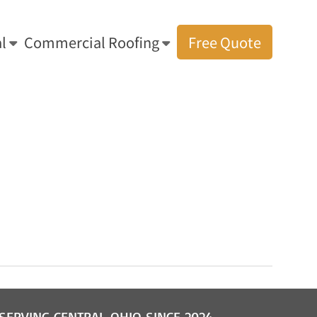
l
Commercial Roofing
Free Quote
s: Amish Residential & Commercial Roofing
»
Cleveland Shingle Roofing
SERVING CENTRAL OHIO SINCE 2024