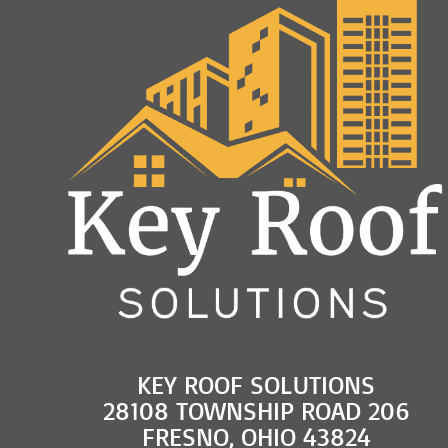
KEY ROOF SOLUTIONS
28108 TOWNSHIP ROAD 206
FRESNO, OHIO 43824