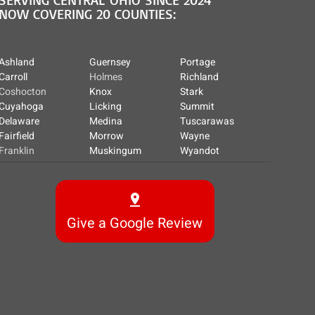
NOW COVERING 20 COUNTIES:
Ashland
Guernsey
Portage
Carroll
Holmes
Richland
Coshocton
Knox
Stark
Cuyahoga
Licking
Summit
Delaware
Medina
Tuscarawas
Fairfield
Morrow
Wayne
Franklin
Muskingum
Wyandot
Give a Google Review