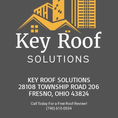
and
Roof
Rejuvenation
KEY ROOF SOLUTIONS
28108 TOWNSHIP ROAD 206
FRESNO, OHIO 43824
Call Today For a Free Roof Review!
(740) 610-0034