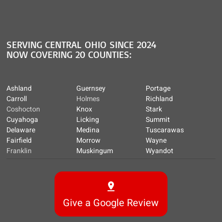
SERVING CENTRAL OHIO SINCE 2024
NOW COVERING 20 COUNTIES:
Ashland
Guernsey
Portage
Carroll
Holmes
Richland
Coshocton
Knox
Stark
Cuyahoga
Licking
Summit
Delaware
Medina
Tuscarawas
Fairfield
Morrow
Wayne
Franklin
Muskingum
Wyandot
Give a Google Review