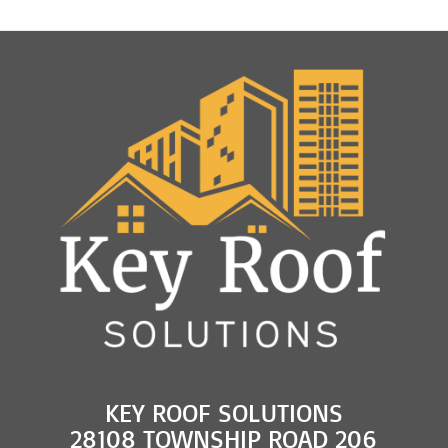
and
Roof
Rejuvenation
KEY ROOF SOLUTIONS
28108 TOWNSHIP ROAD 206