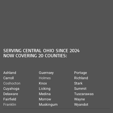
SERVING CENTRAL OHIO SINCE 2024
NOW COVERING 20 COUNTIES:
Ashland
Guernsey
Portage
Carroll
Holmes
Richland
Coshocton
Knox
Stark
Cuyahoga
Licking
Summit
Delaware
Medina
Tuscarawas
Fairfield
Morrow
Wayne
Franklin
Muskingum
Wyandot