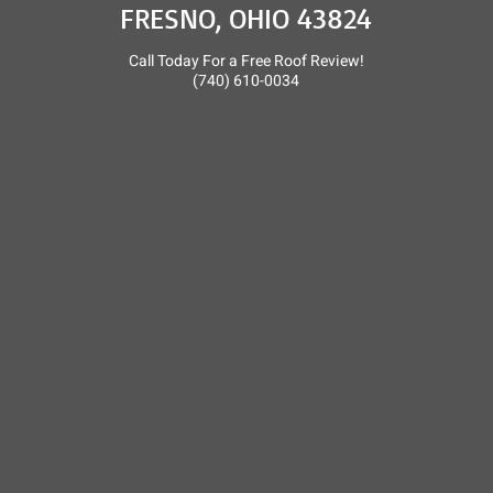
FRESNO, OHIO 43824
Call Today For a Free Roof Review!
(740) 610-0034