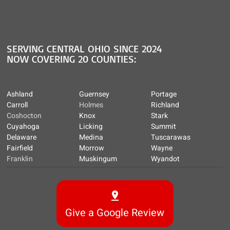
SERVING CENTRAL OHIO SINCE 2024
NOW COVERING 20 COUNTIES:
Ashland
Guernsey
Portage
Carroll
Holmes
Richland
Coshocton
Knox
Stark
Cuyahoga
Licking
Summit
Delaware
Medina
Tuscarawas
Fairfield
Morrow
Wayne
Franklin
Muskingum
Wyandot
Give a Google Review