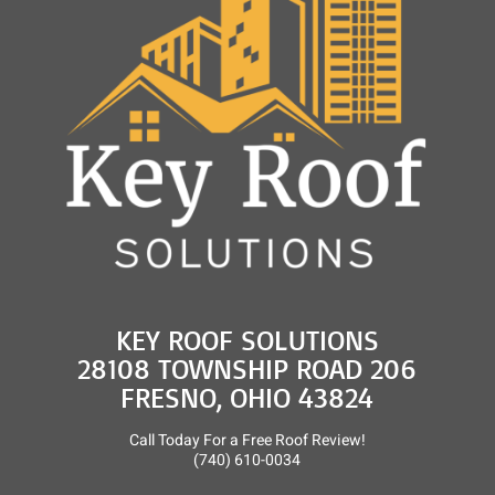
and
Roof
Rejuvenation
KEY ROOF SOLUTIONS
28108 TOWNSHIP ROAD 206
FRESNO, OHIO 43824
Call Today For a Free Roof Review!
(740) 610-0034