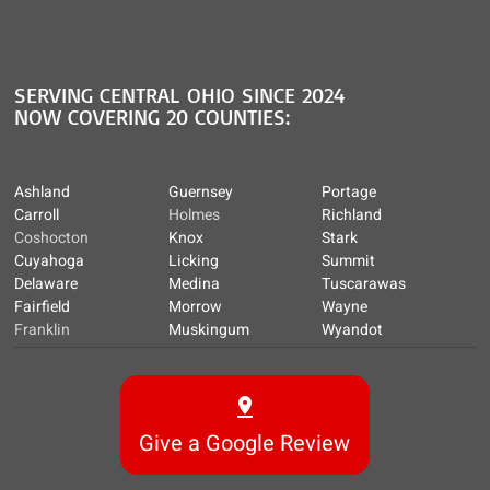
SERVING CENTRAL OHIO SINCE 2024
NOW COVERING 20 COUNTIES:
Ashland
Guernsey
Portage
Carroll
Holmes
Richland
Coshocton
Knox
Stark
Cuyahoga
Licking
Summit
Delaware
Medina
Tuscarawas
Fairfield
Morrow
Wayne
Franklin
Muskingum
Wyandot
Give a Google Review