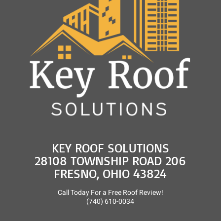
KEY ROOF SOLUTIONS
28108 TOWNSHIP ROAD 206
FRESNO, OHIO 43824
Call Today For a Free Roof Review!
(740) 610-0034