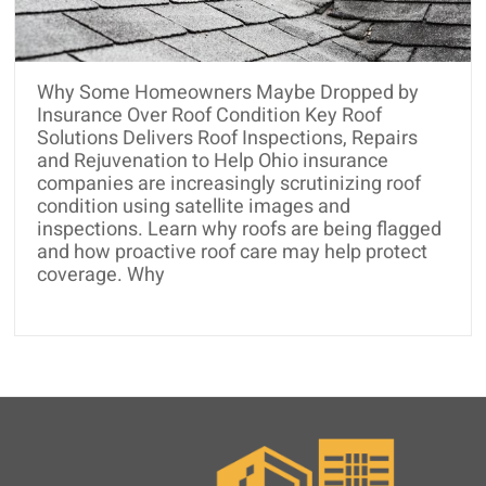
and
Roof
Rejuvenation
Why Some Homeowners Maybe Dropped by
Insurance Over Roof Condition Key Roof
Solutions Delivers Roof Inspections, Repairs
and Rejuvenation to Help Ohio insurance
companies are increasingly scrutinizing roof
condition using satellite images and
inspections. Learn why roofs are being flagged
and how proactive roof care may help protect
coverage. Why