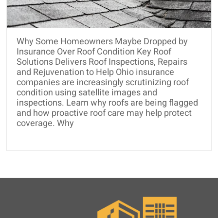
and
Roof
Rejuvenation
Why Some Homeowners Maybe Dropped by
Insurance Over Roof Condition Key Roof
Solutions Delivers Roof Inspections, Repairs
and Rejuvenation to Help Ohio insurance
companies are increasingly scrutinizing roof
condition using satellite images and
inspections. Learn why roofs are being flagged
and how proactive roof care may help protect
coverage. Why