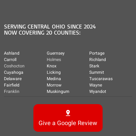
SERVING CENTRAL OHIO SINCE 2024
NOW COVERING 20 COUNTIES:
Ashland
Guernsey
Portage
Carroll
Holmes
Richland
Coshocton
Knox
Stark
Cuyahoga
Licking
Summit
Delaware
Medina
Tuscarawas
Fairfield
Morrow
Wayne
Franklin
Muskingum
Wyandot
Give a Google Review