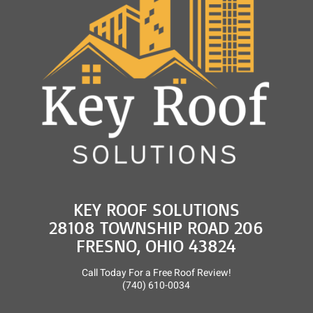
KEY ROOF SOLUTIONS
28108 TOWNSHIP ROAD 206
FRESNO, OHIO 43824
Call Today For a Free Roof Review!
(740) 610-0034