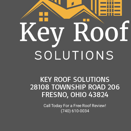
KEY ROOF SOLUTIONS
28108 TOWNSHIP ROAD 206
FRESNO, OHIO 43824
Call Today For a Free Roof Review!
(740) 610-0034