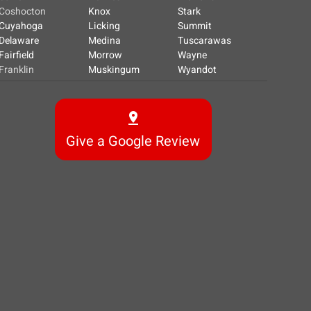
Coshocton
Knox
Stark
Cuyahoga
Licking
Summit
Delaware
Medina
Tuscarawas
Fairfield
Morrow
Wayne
Franklin
Muskingum
Wyandot
Give a Google Review