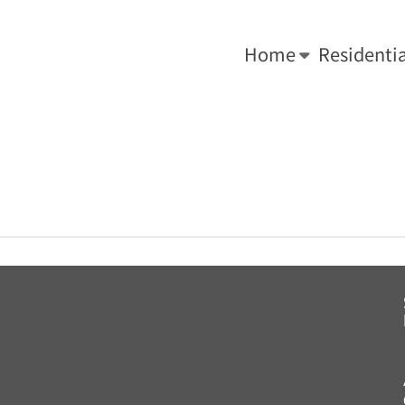
-0034.
We Do What's Right ... For Your Roof!
Home
Residentia