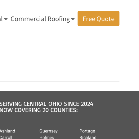
l
Commercial Roofing
Free Quote
You are here:
Home
»
Metal Roof Gallery
»
Metal Roof 1
SERVING CENTRAL OHIO SINCE 2024
NOW COVERING 20 COUNTIES:
Ashland
Guernsey
Portage
Carroll
Holmes
Richland