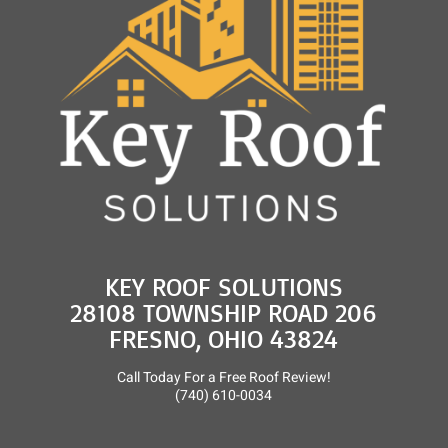
and
Roof
Rejuvenation
KEY ROOF SOLUTIONS
28108 TOWNSHIP ROAD 206
FRESNO, OHIO 43824
Call Today For a Free Roof Review!
(740) 610-0034