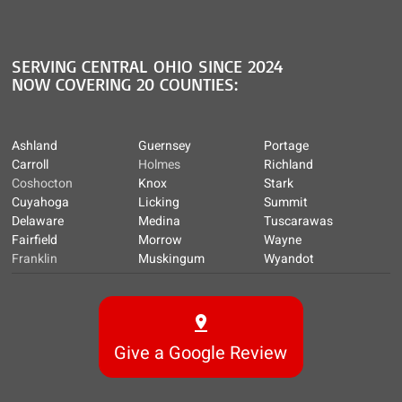
SERVING CENTRAL OHIO SINCE 2024
NOW COVERING 20 COUNTIES:
Ashland
Guernsey
Portage
Carroll
Holmes
Richland
Coshocton
Knox
Stark
Cuyahoga
Licking
Summit
Delaware
Medina
Tuscarawas
Fairfield
Morrow
Wayne
Franklin
Muskingum
Wyandot
Give a Google Review