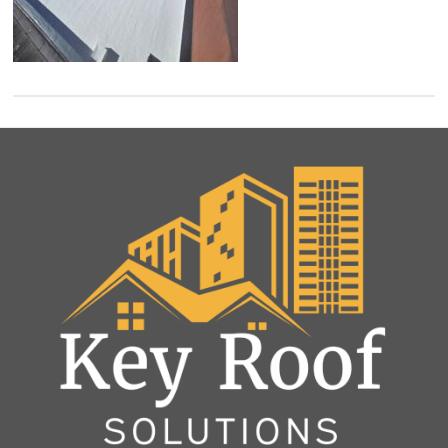
and
Roof
Rejuvenation