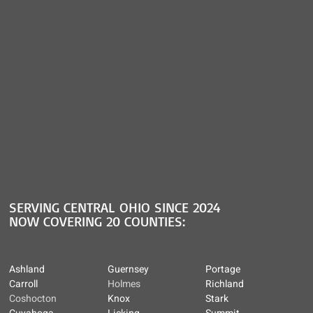
SERVING CENTRAL OHIO SINCE 2024
NOW COVERING 20 COUNTIES:
Ashland
Guernsey
Portage
Carroll
Holmes
Richland
Coshocton
Knox
Stark