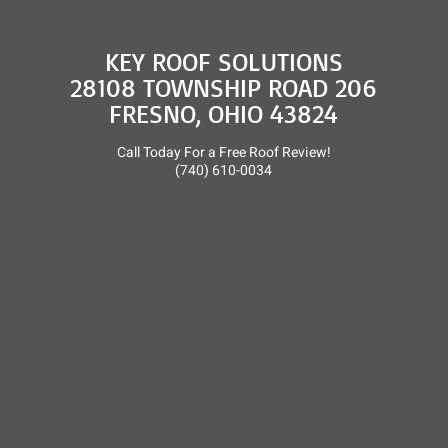
KEY ROOF SOLUTIONS
28108 TOWNSHIP ROAD 206
FRESNO, OHIO 43824
Call Today For a Free Roof Review!
(740) 610-0034