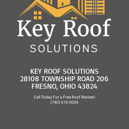
KEY ROOF SOLUTIONS
28108 TOWNSHIP ROAD 206
FRESNO, OHIO 43824
Call Today For a Free Roof Review!
(740) 610-0034