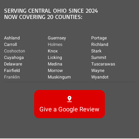
SERVING CENTRAL OHIO SINCE 2024
NOW COVERING 20 COUNTIES:
Ashland
Guernsey
Portage
Carroll
Holmes
Richland
Coshocton
Knox
Stark
Cuyahoga
Licking
Summit
Delaware
Medina
Tuscarawas
Fairfield
Morrow
Wayne
Franklin
Muskingum
Wyandot
Give a Google Review