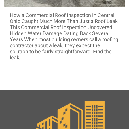
and
Roof
How a Commercial Roof Inspection in Central
Rejuvenation
Ohio Caught Much More Than Just a Roof Leak
This Commercial Roof Inspection Uncovered
Hidden Water Damage Dating Back Several
Years When most building owners call a roofing
contractor about a leak, they expect the
solution to be fairly straightforward. Find the
leak,