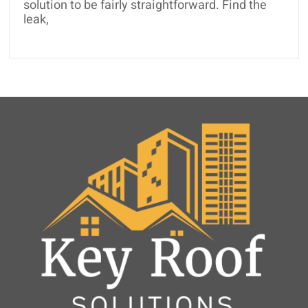
solution to be fairly straightforward. Find the
leak,