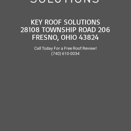
KEY ROOF SOLUTIONS
28108 TOWNSHIP ROAD 206
FRESNO, OHIO 43824
Call Today For a Free Roof Review!
(740) 610-0034