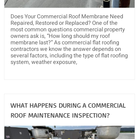
and
Roof
Does Your Commercial Roof Membrane Need
Rejuvenation
Repaired, Restored or Replaced? One of the
most common questions commercial property
owners ask is, “How long should my roof
membrane last?” As commercial flat roofing
contractors we know the answer depends on
several factors, including the type of flat roofing
system, weather exposure,
WHAT HAPPENS DURING A COMMERCIAL
ROOF MAINTENANCE INSPECTION?