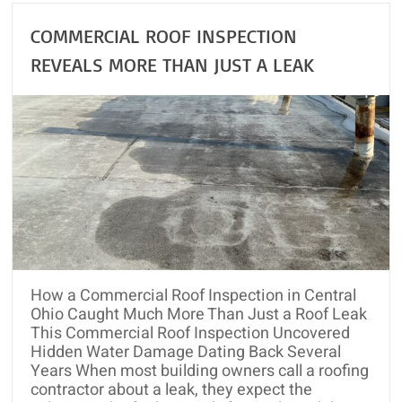
COMMERCIAL ROOF INSPECTION
REVEALS MORE THAN JUST A LEAK
How a Commercial Roof Inspection in Central
Ohio Caught Much More Than Just a Roof Leak
This Commercial Roof Inspection Uncovered
Hidden Water Damage Dating Back Several
Years When most building owners call a roofing
contractor about a leak, they expect the