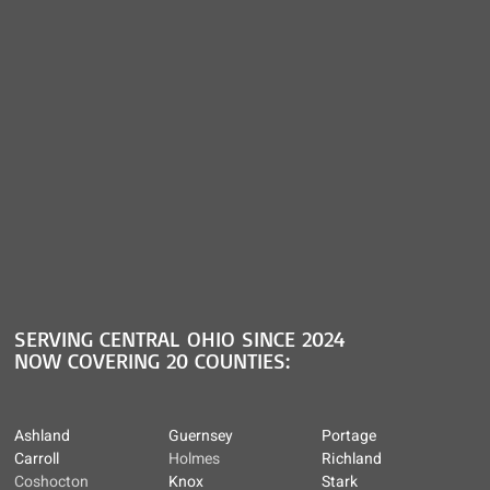
SERVING CENTRAL OHIO SINCE 2024
NOW COVERING 20 COUNTIES:
Ashland
Guernsey
Portage
Carroll
Holmes
Richland
Coshocton
Knox
Stark