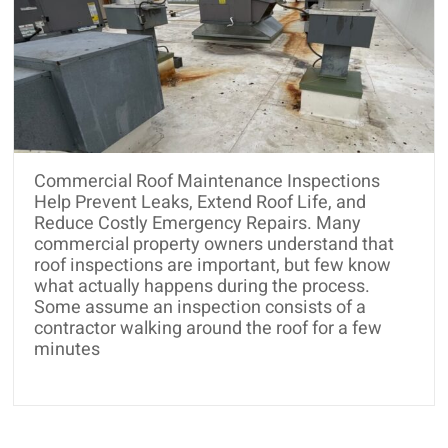
Commercial Roof Maintenance Inspections
Help Prevent Leaks, Extend Roof Life, and
Reduce Costly Emergency Repairs. Many
commercial property owners understand that
roof inspections are important, but few know
what actually happens during the process.
Some assume an inspection consists of a
contractor walking around the roof for a few
minutes