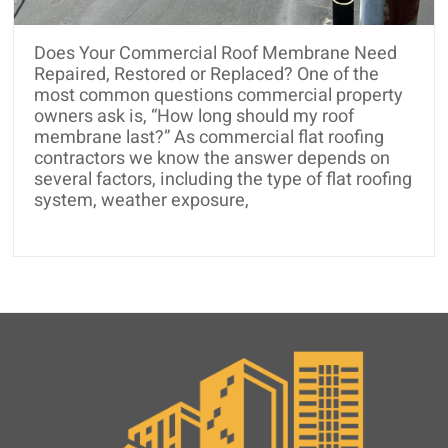
and
Roof
Does Your Commercial Roof Membrane Need
Rejuvenation
Repaired, Restored or Replaced? One of the
most common questions commercial property
owners ask is, “How long should my roof
membrane last?” As commercial flat roofing
contractors we know the answer depends on
several factors, including the type of flat roofing
system, weather exposure,