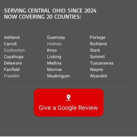
SERVING CENTRAL OHIO SINCE 2024
NOW COVERING 20 COUNTIES:
Ashland
Guernsey
Portage
Carroll
Holmes
Richland
Coshocton
Knox
Stark
Cuyahoga
Licking
Summit
Delaware
Medina
Tuscarawas
Fairfield
Morrow
Wayne
Franklin
Muskingum
Wyandot
Give a Google Review