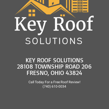
KEY ROOF SOLUTIONS
28108 TOWNSHIP ROAD 206
FRESNO, OHIO 43824
Call Today For a Free Roof Review!
(740) 610-0034