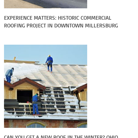
EXPERIENCE MATTERS: HISTORIC COMMERCIAL
ROOFING PROJECT IN DOWNTOWN MILLERSBURG
CAN YOU GET A NEW ROOF IN THE WINTER? OHIO