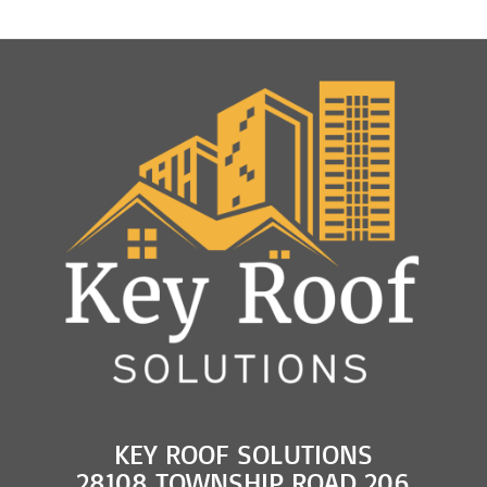
KEY ROOF SOLUTIONS
28108 TOWNSHIP ROAD 206