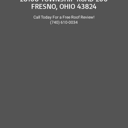
FRESNO, OHIO 43824
Call Today For a Free Roof Review!
(740) 610-0034