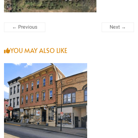
and
Roof
Rejuvenation
← Previous
Next →
YOU MAY ALSO LIKE