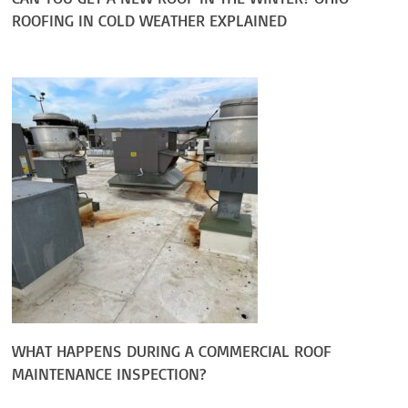
ROOFING IN COLD WEATHER EXPLAINED
WHAT HAPPENS DURING A COMMERCIAL ROOF
MAINTENANCE INSPECTION?