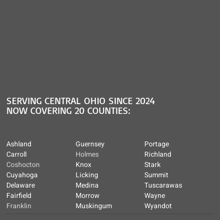
SERVING CENTRAL OHIO SINCE 2024
NOW COVERING 20 COUNTIES:
Ashland
Guernsey
Portage
Carroll
Holmes
Richland
Coshocton
Knox
Stark
Cuyahoga
Licking
Summit
Delaware
Medina
Tuscarawas
Fairfield
Morrow
Wayne
Franklin
Muskingum
Wyandot